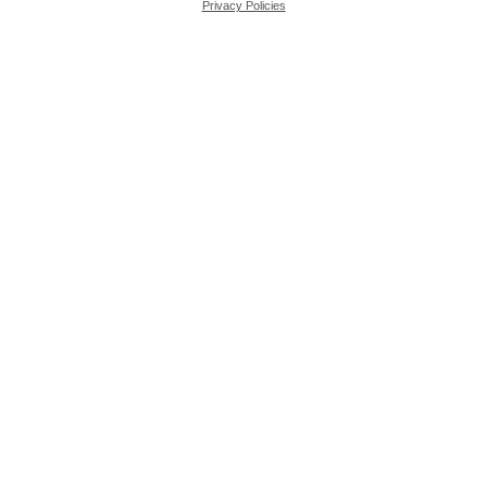
Privacy Policies