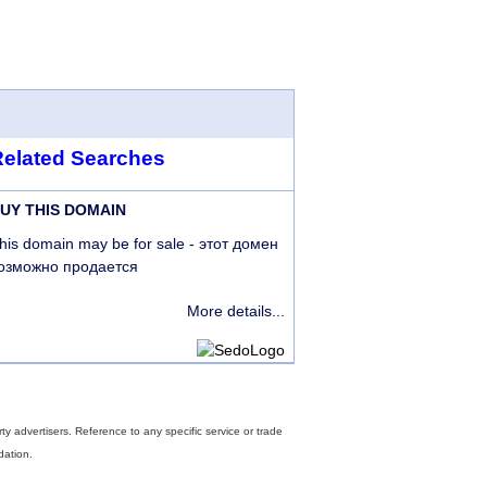
Related Searches
UY THIS DOMAIN
his domain may be for sale - этот домен
озможно продается
More details...
rty advertisers. Reference to any specific service or trade
dation.