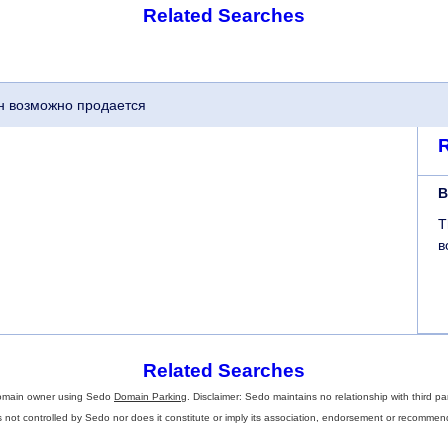
Related Searches
мен возможно продается
B
T
в
Related Searches
omain owner using Sedo
Domain Parking
. Disclaimer: Sedo maintains no relationship with third pa
s not controlled by Sedo nor does it constitute or imply its association, endorsement or recommen