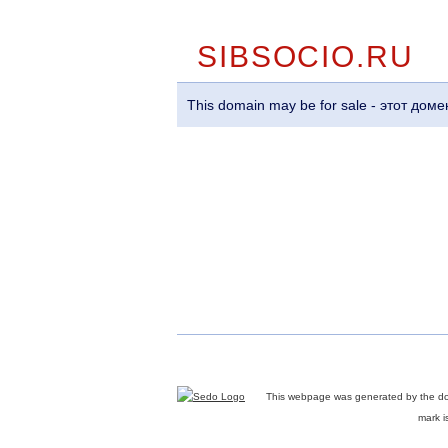
SIBSOCIO.RU
This domain may be for sale - этот до
This webpage was generated by the d
mark i